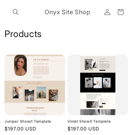
Skip to
Log
content
Onyx Site Shop
Cart
in
C
Products
o
l
l
e
c
t
i
Juniper Showit Template
Violet Showit Template
o
Regular
$197.00 USD
Regular
$197.00 USD