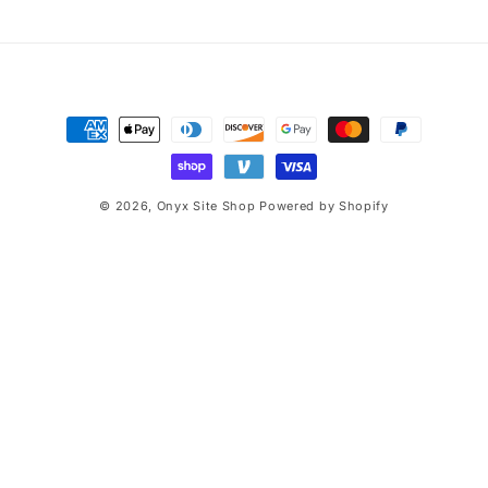
price
price
n
:
Payment
methods
© 2026,
Onyx Site Shop
Powered by Shopify